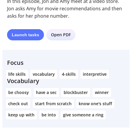
In this episode, Jon and Amy meet at a video store.
Jon asks Amy for movie recommendations and then
asks for her phone number.
Open PDF
Launch
tasks
Focus
life skills
vocabulary
4-skills
interpretive
Vocabulary
be choosy
have a sec
blockbuster
winner
check out
start from scratch
know one's stuff
keep up with
be into
give someone a ring