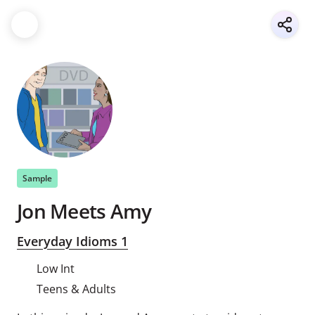
Sample
Jon Meets Amy
Everyday Idioms 1
Low Int
Teens & Adults