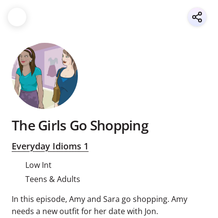
The Girls Go Shopping
Everyday Idioms 1
Low Int
Teens & Adults
In this episode, Amy and Sara go shopping. Amy
needs a new outfit for her date with Jon.