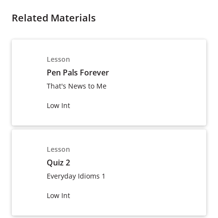
Related Materials
Lesson
Pen Pals Forever
That's News to Me
Low Int
Lesson
Quiz 2
Everyday Idioms 1
Low Int