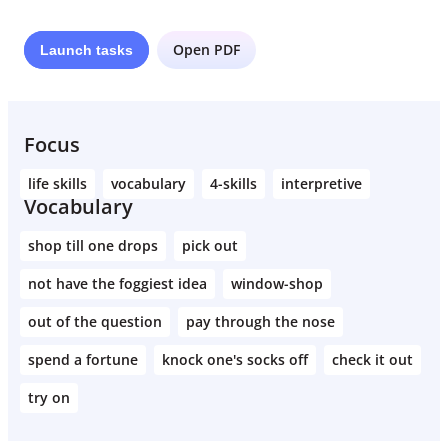
Open PDF
Launch
tasks
Focus
life skills
vocabulary
4-skills
interpretive
Vocabulary
shop till one drops
pick out
not have the foggiest idea
window-shop
out of the question
pay through the nose
spend a fortune
knock one's socks off
check it out
try on