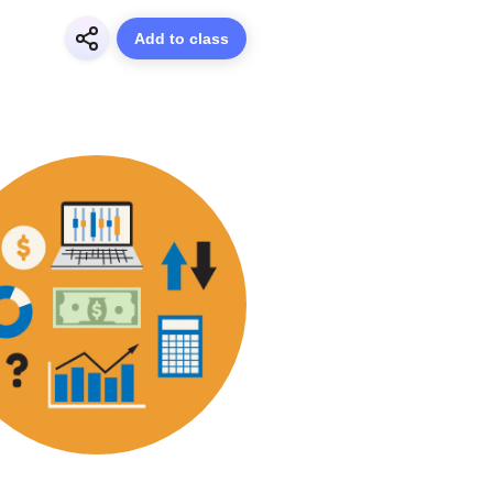
Add to class