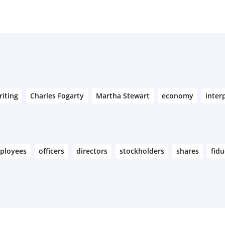
riting
Charles Fogarty
Martha Stewart
economy
inter
ployees
officers
directors
stockholders
shares
fidu