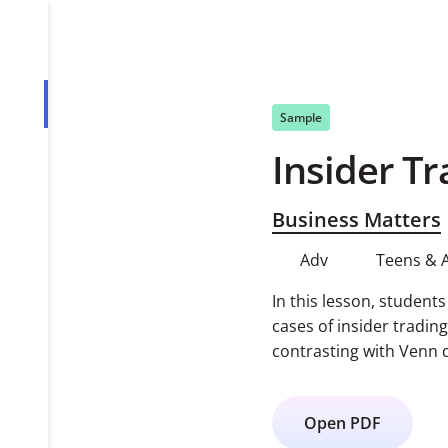
Overview
Sample
Insider Tr
PDF
Business Matters
Adv
Teens & 
In this lesson, student
cases of insider tradin
contrasting with Venn 
Open PDF