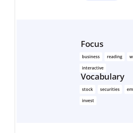
Focus
business
reading
w
interactive
Vocabulary
stock
securities
em
invest