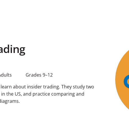
ading
Adults
Grades 9–12
s learn about insider trading. They study two
g in the US, and practice comparing and
diagrams.