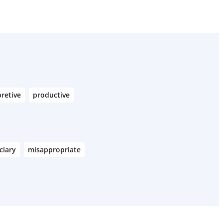
pretive
productive
ciary
misappropriate