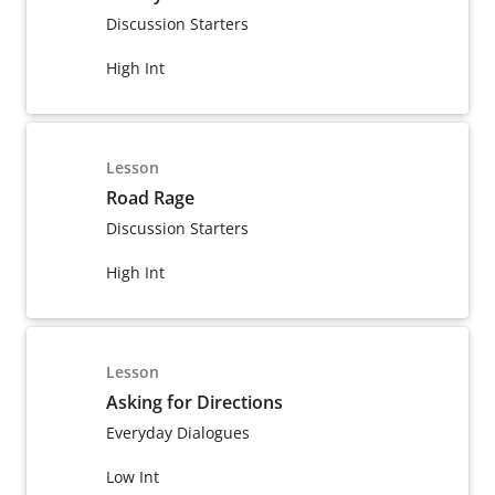
Discussion Starters
High Int
Lesson
Road Rage
Discussion Starters
High Int
Lesson
Asking for Directions
Everyday Dialogues
Low Int