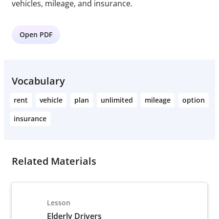
vehicles, mileage, and insurance.
Open PDF
Vocabulary
rent
vehicle
plan
unlimited
mileage
option
insurance
Related Materials
Lesson
Elderly Drivers