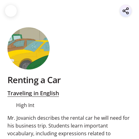
Renting a Car
Traveling in English
High Int
Mr. Jovanich describes the rental car he will need for
his business trip. Students learn important
vocabulary, including expressions related to