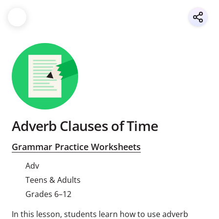
Adverb Clauses of Time
Grammar Practice Worksheets
Adv
Teens & Adults
Grades 6–12
In this lesson, students learn how to use adverb