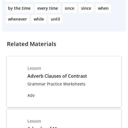
by the time
every time
once
since
when
whenever
while
until
Related Materials
Lesson
Adverb Clauses of Contrast
Grammar Practice Worksheets
Adv
Lesson