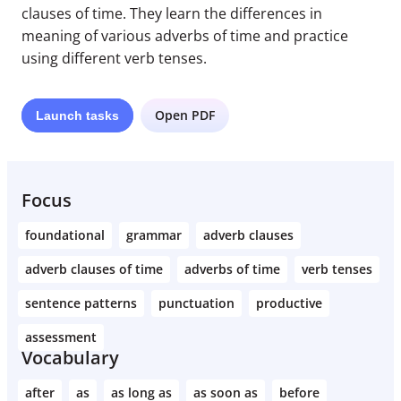
clauses of time. They learn the differences in
meaning of various adverbs of time and practice
using different verb tenses.
Open PDF
Launch
tasks
Focus
foundational
grammar
adverb clauses
adverb clauses of time
adverbs of time
verb tenses
sentence patterns
punctuation
productive
assessment
Vocabulary
after
as
as long as
as soon as
before