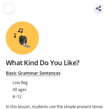
What Kind Do You Like?
Basic Grammar Sentences
Low Beg
All ages
K–12
In this lesson, students use the simple present tense