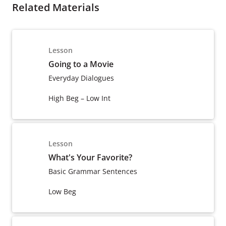
Related Materials
Lesson
Going to a Movie
Everyday Dialogues
High Beg – Low Int
Lesson
What's Your Favorite?
Basic Grammar Sentences
Low Beg