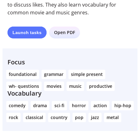
to discuss likes. They also learn vocabulary for
common movie and music genres.
Open PDF
Launch
tasks
Focus
foundational
grammar
simple present
wh- questions
movies
music
productive
Vocabulary
comedy
drama
sci-fi
horror
action
hip-hop
rock
classical
country
pop
jazz
metal