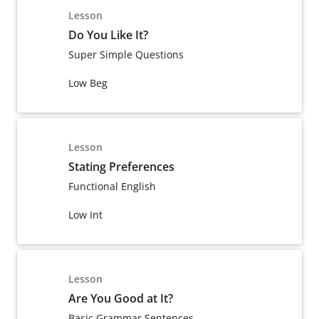
Lesson
Do You Like It?
Super Simple Questions
Low Beg
Lesson
Stating Preferences
Functional English
Low Int
Lesson
Are You Good at It?
Basic Grammar Sentences