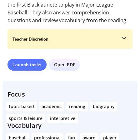
the first Black athlete to play in Major League
Baseball. They also answer comprehension
questions and review vocabulary from the reading.
Teacher Discretion
Open PDF
Launch
tasks
Learn More
Focus
topic-based
academic
reading
biography
sports & leisure
interpretive
Vocabulary
baseball
professional
fan
award
player