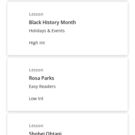
Lesson
Black History Month
Holidays & Events
High Int
Lesson
Rosa Parks
Easy Readers
Low Int
Lesson
Shohei Ohtani