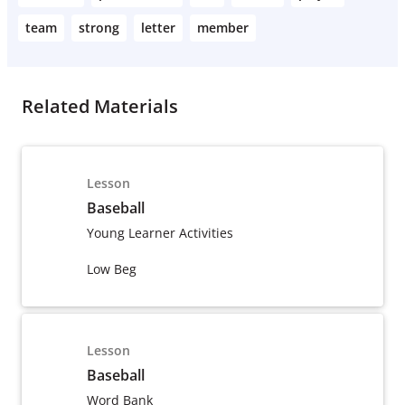
team
strong
letter
member
Related Materials
Lesson
Baseball
Young Learner Activities
Low Beg
Lesson
Baseball
Word Bank