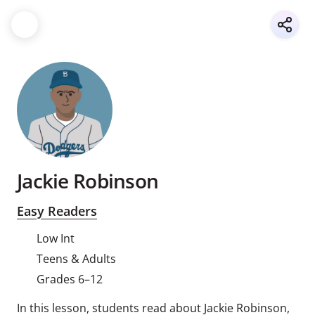
Jackie Robinson
Easy Readers
Low Int
Teens & Adults
Grades 6–12
In this lesson, students read about Jackie Robinson,