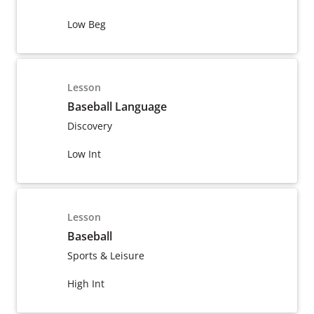
Low Beg
Lesson
Baseball Language
Discovery
Low Int
Lesson
Baseball
Sports & Leisure
High Int