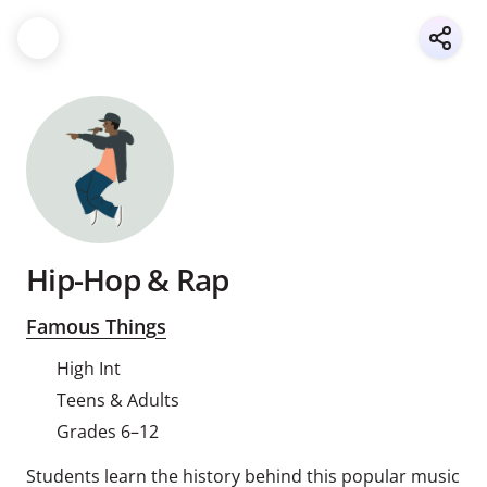
Hip-Hop & Rap
Famous Things
High Int
Teens & Adults
Grades 6–12
Students learn the history behind this popular music