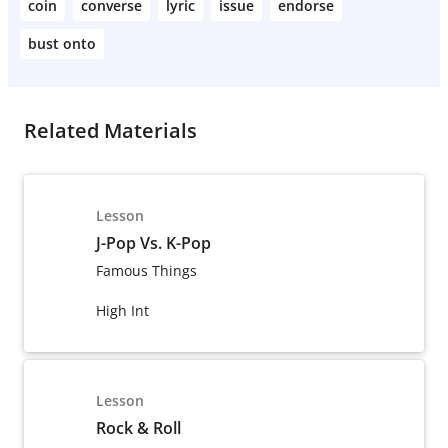
coin
converse
lyric
issue
endorse
bust onto
Related Materials
Lesson
J-Pop Vs. K-Pop
Famous Things
High Int
Lesson
Rock & Roll