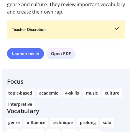
genre and culture. They review important vocabulary
and create their own rap.
Teacher Discretion
Open PDF
Launch
tasks
Learn More
Focus
topic-based
academic
4-skills
music
culture
interpretive
Vocabulary
genre
influence
technique
prolong
solo