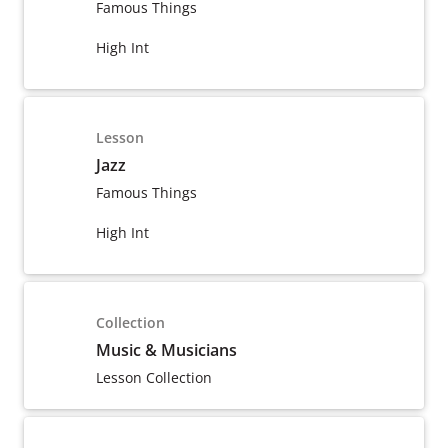
Famous Things
High Int
Lesson
Jazz
Famous Things
High Int
Collection
Music & Musicians
Lesson Collection