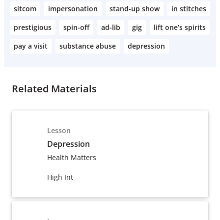
sitcom
impersonation
stand-up show
in stitches
prestigious
spin-off
ad-lib
gig
lift one’s spirits
pay a visit
substance abuse
depression
Related Materials
Lesson
Depression
Health Matters
High Int