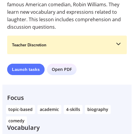
famous American comedian, Robin Williams. They
learn new vocabulary and expressions related to
laughter. This lesson includes comprehension and
discussion questions.
Teacher Discretion
Open PDF
Launch
tasks
Learn More
Focus
topic-based
academic
4-skills
biography
comedy
Vocabulary