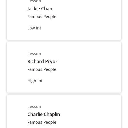
Lesson
Jackie Chan
Famous People
Low Int
Lesson
Richard Pryor
Famous People
High Int
Lesson
Charlie Chaplin
Famous People