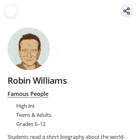
Robin Williams
Famous People
High Int
Teens & Adults
Grades 6–12
Students read a short biography about the world-