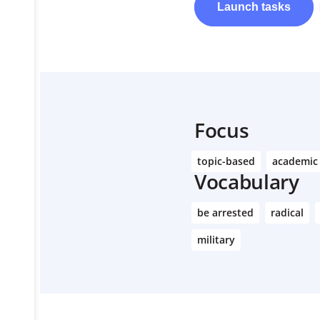
Launch
tasks
Learn More
Focus
topic-based
academic
Vocabulary
be arrested
radical
military