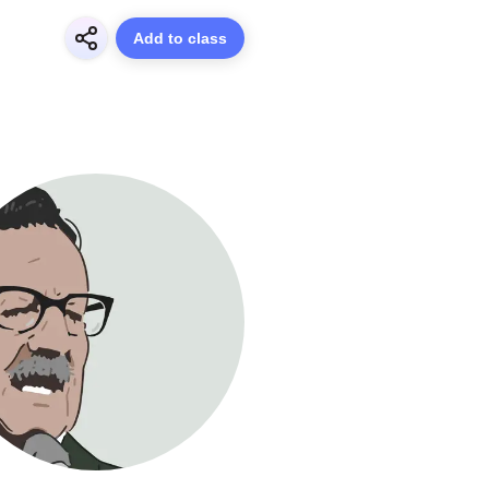
Add to class