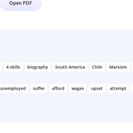
Open PDF
4-skills
biography
South America
Chile
Marxism
unemployed
suffer
afford
wages
upset
attempt