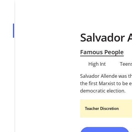
Salvador 
Overview
Tasks
Famous People
PDF
High Int
Teens
Salvador Allende was th
the first Marxist to be 
democratic election.
Teacher Discretion