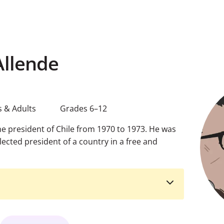
Allende
 & Adults
Grades 6–12
e president of Chile from 1970 to 1973. He was
elected president of a country in a free and