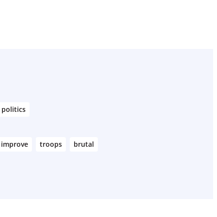
politics
improve
troops
brutal