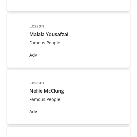
Lesson
Malala Yousafzai
Famous People
Adv
Lesson
Nellie McClung
Famous People
Adv