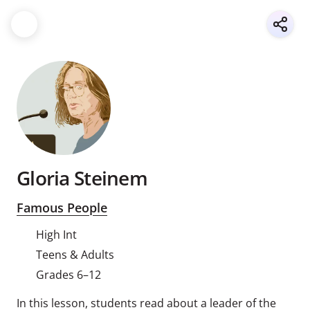
Gloria Steinem
Famous People
High Int
Teens & Adults
Grades 6–12
In this lesson, students read about a leader of the