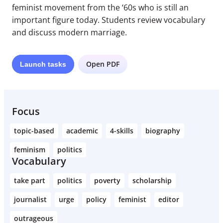
feminist movement from the ‘60s who is still an
important figure today. Students review vocabulary
and discuss modern marriage.
Open PDF
Launch
tasks
Focus
topic-based
academic
4-skills
biography
feminism
politics
Vocabulary
take part
politics
poverty
scholarship
journalist
urge
policy
feminist
editor
outrageous