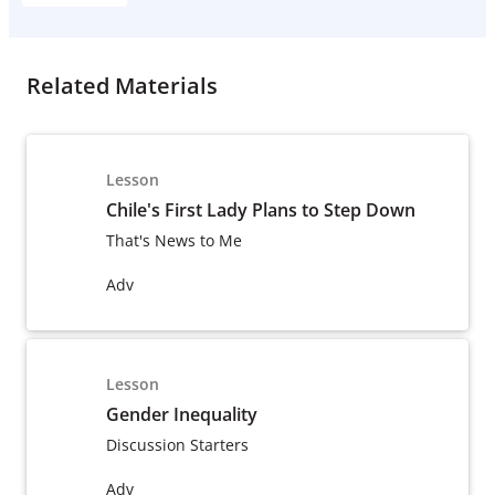
Related Materials
Lesson
Chile's First Lady Plans to Step Down
That's News to Me
Adv
Lesson
Gender Inequality
Discussion Starters
Adv