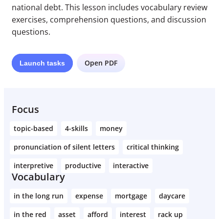
national debt. This lesson includes vocabulary review
exercises, comprehension questions, and discussion
questions.
Open PDF
Launch
tasks
Focus
topic-based
4-skills
money
pronunciation of silent letters
critical thinking
interpretive
productive
interactive
Vocabulary
in the long run
expense
mortgage
daycare
in the red
asset
afford
interest
rack up