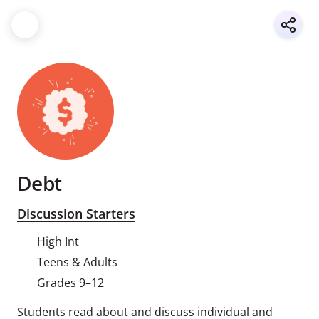
Debt
Discussion Starters
High Int
Teens & Adults
Grades 9–12
Students read about and discuss individual and