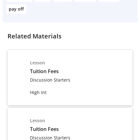
pay off
Related Materials
Lesson
Tuition Fees
Discussion Starters
High Int
Lesson
Tuition Fees
Discussion Starters