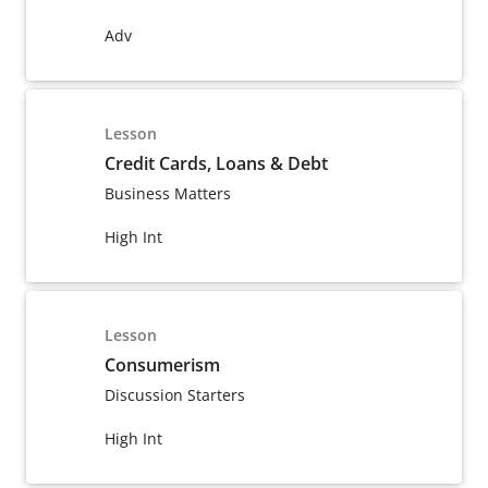
Adv
Lesson
Credit Cards, Loans & Debt
Business Matters
High Int
Lesson
Consumerism
Discussion Starters
High Int