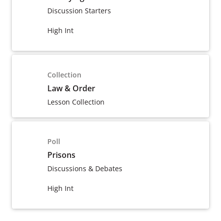
Discussion Starters
High Int
Collection
Law & Order
Lesson Collection
Poll
Prisons
Discussions & Debates
High Int