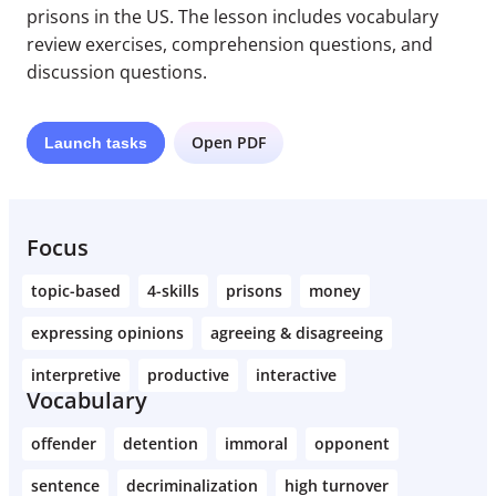
prisons in the US. The lesson includes vocabulary
review exercises, comprehension questions, and
discussion questions.
Open PDF
Launch
tasks
Focus
topic-based
4-skills
prisons
money
expressing opinions
agreeing & disagreeing
interpretive
productive
interactive
Vocabulary
offender
detention
immoral
opponent
sentence
decriminalization
high turnover