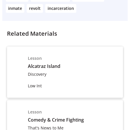
inmate
revolt
incarceration
Related Materials
Lesson
Alcatraz Island
Discovery
Low Int
Lesson
Comedy & Crime Fighting
That's News to Me