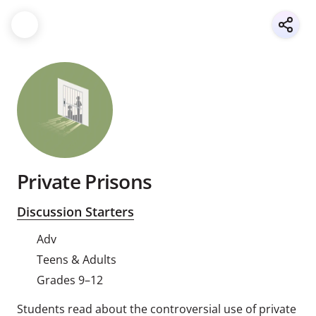
Private Prisons
Discussion Starters
Adv
Teens & Adults
Grades 9–12
Students read about the controversial use of private