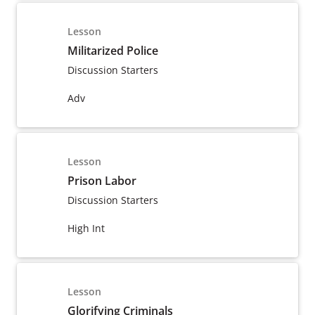
Lesson
Militarized Police
Discussion Starters
Adv
Lesson
Prison Labor
Discussion Starters
High Int
Lesson
Glorifying Criminals