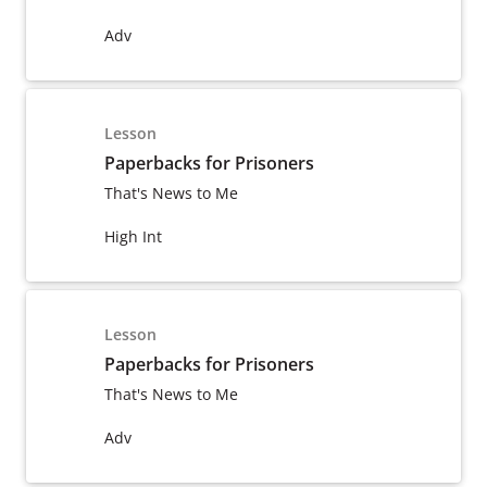
Adv
Lesson
Paperbacks for Prisoners
That's News to Me
High Int
Lesson
Paperbacks for Prisoners
That's News to Me
Adv