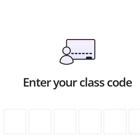
Enter your class code