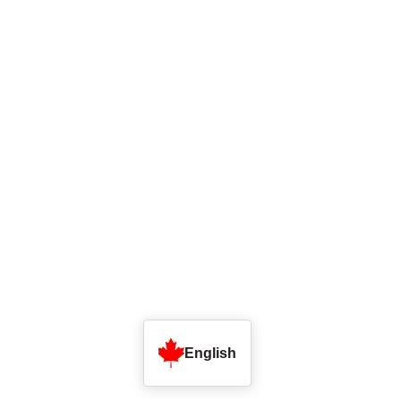
English